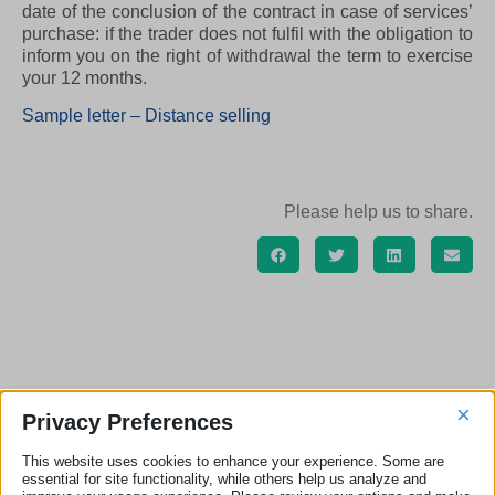
date of the conclusion of the contract in case of services’
purchase: if the trader does not fulfil with the obligation to
inform you on the right of withdrawal the term to exercise
your 12 months.
Sample letter – Distance selling
Please help us to share.
SAMPLE LETTERS ARCHIVE ECC-NET
×
Privacy Preferences
ITALIA
This website uses cookies to enhance your experience. Some are
essential for site functionality, while others help us analyze and