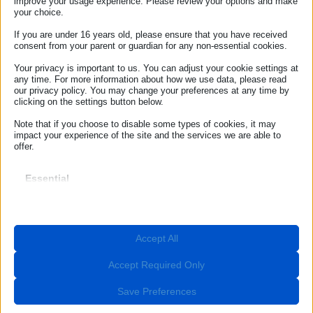
improve your usage experience. Please review your options and make
your choice.
Sample letter – Unsolicited goods or services
If you are under 16 years old, please ensure that you have received
Sample letter – Delayed baggage delivery
consent from your parent or guardian for any non-essential cookies.
Your privacy is important to us. You can adjust your cookie settings at
Sample letter – Baggage loss
any time. For more information about how we use data, please read
our privacy policy. You may change your preferences at any time by
Sample letter – Car rental
clicking on the settings button below.
Sample letter – Defective product
Note that if you choose to disable some types of cookies, it may
impact your experience of the site and the services we are able to
offer.
Sample letter – Distance selling
Sample letter – Off premises sales contract
Essential
Essential cookies and services enable basic functions and are
necessary for the proper functioning of the website. These cookies
Sample letter – Extra charges – right of
and services do not require user permission according to GDPR.
withdrawal
Show details
Accept All
Required
Sample letter – Unfair commercial practices
These cookies and services are necessary for the proper
__stripe_mid
functioning of the website, but their use requires user consent.
Accept Required Only
Sample letter – Flight cancellation
These may include, but are not limited to: payment gateways,
__stripe_sid
captcha services, embedded booking services.
Save Preferences
Sample letter – Flight delay
_lscache_vary
Show details