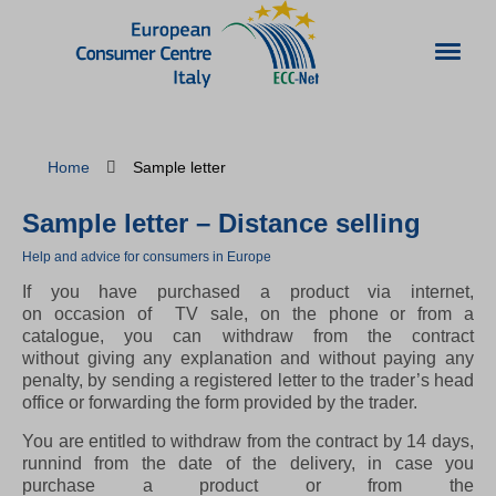
Home
Sample letter
Sample letter – Distance selling
Help and advice for consumers in Europe
If you have purchased a product via internet,
on occasion of TV sale, on the phone or from a
catalogue, you can withdraw from the contract
without giving any explanation and without paying any
penalty, by sending a registered letter to the trader’s head
office or forwarding the form provided by the trader.
You are entitled to withdraw from the contract by 14 days,
runnind from the date of the delivery, in case you
purchase a product or from the