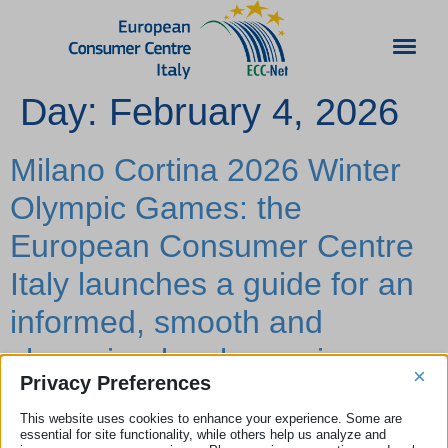
Day:
February 4, 2026
Milano Cortina 2026 Winter
Olympic Games: the
European Consumer Centre
Italy launches a guide for an
informed, smooth and
champion-level experience
×
Privacy Preferences
As the Milano Cortina 2026 Winter Olympic and Paralympic
This website uses cookies to enhance your experience. Some are
Games draw near, Italy is preparing to welcome millions of
essential for site functionality, while others help us analyze and