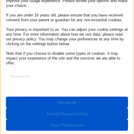
spectators and sports enthusiasts from around the globe. To
improve your usage experience. Please review your options and make
support visitors and ensure safe, stress-free experience, the
your choice.
European Consumer Centre Italy (ECC Italy) has created a
free digital guide, available on its website.
If you are under 16 years old, please ensure that you have received
consent from your parent or guardian for any non-essential cookies.
Your privacy is important to us. You can adjust your cookie settings at
ECC-NET
any time. For more information about how we use data, please read
Our Offices
our privacy policy. You may change your preferences at any time by
clicking on the settings button below.
ROME
Note that if you choose to disable some types of cookies, it may
impact your experience of the site and the services we are able to
Contact ECC Net
offer.
(+39) 06.44238090
Essential
Essential cookies and services enable basic functions and are
BOLZANO
necessary for the proper functioning of the website. These cookies
and services do not require user permission according to GDPR.
info@euroconsumatori.org
Show details
Accept All
Required
(+39) 0471 980939
These cookies and services are necessary for the proper
__stripe_mid
functioning of the website, but their use requires user consent.
Accept Required Only
These may include, but are not limited to: payment gateways,
Follow Us
__stripe_sid
captcha services, embedded booking services.
Save Preferences
_lscache_vary
Show details