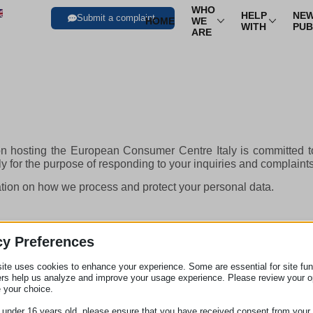
WHO
HELP
NEW
Submit a complaint
HOME
WE
WITH
PUB
ARE
Trasport
Air Transport
Trav
Transport By Rail
Trav
n hosting the European Consumer Centre Italy is committed to
Transport By Bus
Time
ely for the purpose of responding to your inquiries and complaint
Sea Transport
Hire
mation on how we process and protect your personal data.
cy Preferences
ite uses cookies to enhance your experience. Some are essential for site func
ers help us analyze and improve your usage experience. Please review your o
 your choice.
e under 16 years old, please ensure that you have received consent from your 