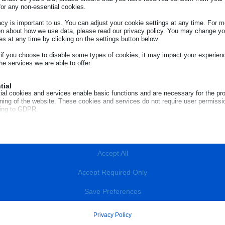
for any non-essential cookies.
acy is important to us. You can adjust your cookie settings at any time. For m
on about how we use data, please read our privacy policy. You may change yo
es at any time by clicking on the settings button below.
 if you choose to disable some types of cookies, it may impact your experien
he services we are able to offer.
tial
ial cookies and services enable basic functions and are necessary for the pr
oning of the website. These cookies and services do not require user permissi
ing to GDPR.
Show details
R
red
cookies and services are necessary for the proper functioning of the website, 
e_mid
quires user consent. These may include, but are not limited to: payment gate
Accept All
a services, embedded booking services.
e_sid
Show details
e_vary
Accept Required Only
tics
ROME
notice_accepted
BOLZANO
ics cookies collect usage information, enabling us to gain insights into how ou
livr.net
Save Preferences
t with our website.
onsent_status
Contact ECC Net
loudflare.com
Show details
info@euroconsumatori.org
ocalTimeZone
Privacy Policy
(+39) 06.44238090
com
ting
(+39) 0471 980939
CKURLRISK