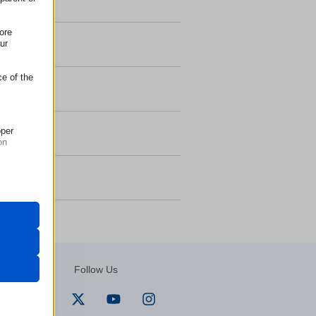
ore
ur
ce of the
oper
on
but their
ways,
r visitors
Follow Us