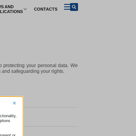
S AND
CONTACTS
LICATIONS
BROWSE PER TOPIC
Purchase of
ADR and other
Tourism
goods and
means of redress
services
el Information
ADR (Alternative Dispute
Contracts concluded
Resolution)
remotely and on
business premises
el Packages
European Small Claims
Procedure
Guarantee and
 protecting your personal data. We
 Share
warranties
European Procedure For
s and safeguarding your rights.
An Order For Payment
The Right of Withdrawal
Product Safety
Representative action
Unfair Commercial
×
Practices And Unfair
Terms
tionality,
ptions
parent or