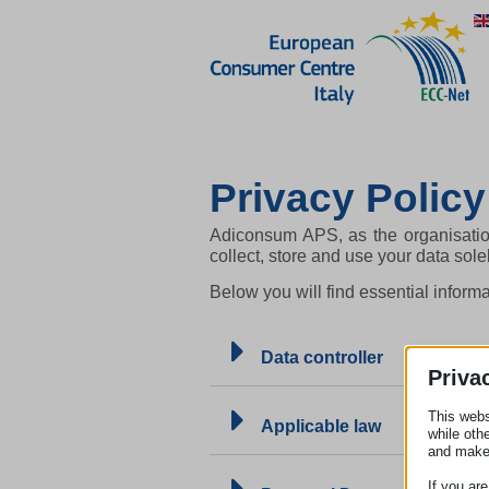
Privacy Policy
Adiconsum APS, as the organisatio
collect, store and use your data sol
Below you will find essential infor
Data controller
Priva
This webs
Applicable law
while oth
and make
If you ar