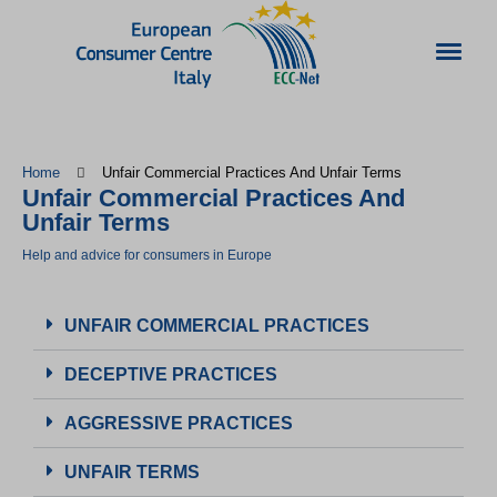
Home
Unfair Commercial Practices And Unfair Terms
Unfair Commercial Practices And
Unfair Terms
Help and advice for consumers in Europe
UNFAIR COMMERCIAL PRACTICES
DECEPTIVE PRACTICES
AGGRESSIVE PRACTICES
UNFAIR TERMS