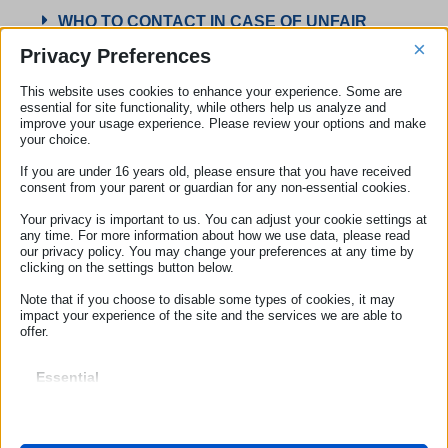
WHO TO CONTACT IN CASE OF UNFAIR
COMMERCIAL PRACTICES AND UNFAIR
×
Privacy Preferences
TERMS
This website uses cookies to enhance your experience. Some are
essential for site functionality, while others help us analyze and
improve your usage experience. Please review your options and make
Check Your Rights
your choice.
Submit a complaint
If you are under 16 years old, please ensure that you have received
consent from your parent or guardian for any non-essential cookies.
Online reviews: Antitrust launches investigation into
Trustpilot
Your privacy is important to us. You can adjust your cookie settings at
17 July 2025
any time. For more information about how we use data, please read
our privacy policy. You may change your preferences at any time by
clicking on the settings button below.
Note that if you choose to disable some types of cookies, it may
impact your experience of the site and the services we are able to
offer.
ECC-NET
Our Offices
Essential
Essential cookies and services enable basic functions and are
necessary for the proper functioning of the website. These cookies
ROME
and services do not require user permission according to GDPR.
Show details