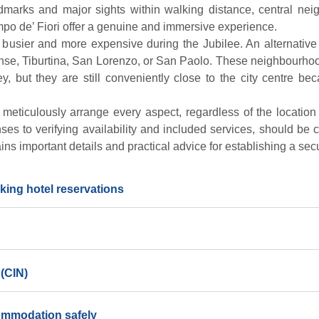
dmarks and major sights within walking distance, central nei
po de’ Fiori offer a genuine and immersive experience.
busier and more expensive during the Jubilee. An alternative
ense, Tiburtina, San Lorenzo, or San Paolo. These neighbourho
y, but they are still conveniently close to the city centre b
to meticulously arrange every aspect, regardless of the location
nses to verifying availability and included services, should be
ains important details and practical advice for establishing a sec
king hotel reservations
 (CIN)
commodation safely