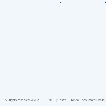
All rights reserved © 2025 ECC-NET | Centro Europeo Consumatori Italia