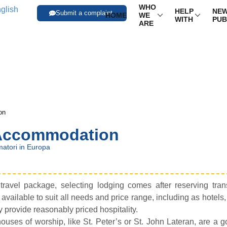
WHO
HELP
NEW
Submit a complaint
HOME
WE
WITH
PUB
ARE
on
 Accommodation
atori in Europa
ravel package, selecting lodging comes after reserving trans
ilable to suit all needs and price range, including as hotels
y provide reasonably priced hospitality.
ouses of worship, like St. Peter’s or St. John Lateran, are a 