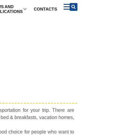
S AND
CONTACTS
LICATIONS
portation for your trip. There are
, bed & breakfasts, vacation homes,
good choice for people who want to