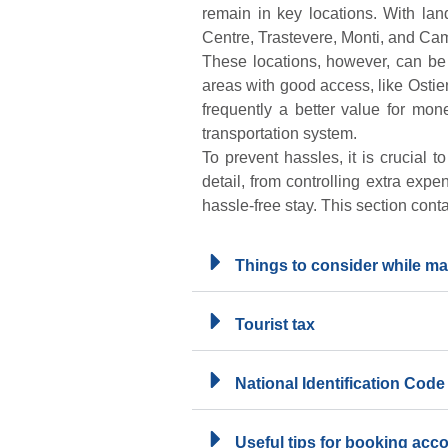
remain in key locations. With lan
Centre, Trastevere, Monti, and Cam
These locations, however, can be 
areas with good access, like Osti
frequently a better value for mone
transportation system.
To prevent hassles, it is crucial 
detail, from controlling extra expe
hassle-free stay. This section cont
Things to consider while ma
Tourist tax
National Identification Code
Useful tips for booking ac