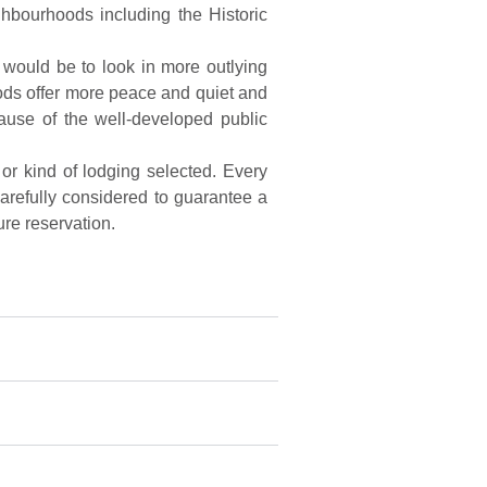
ghbourhoods including the Historic
 would be to look in more outlying
ods offer more peace and quiet and
ecause of the well-developed public
 or kind of lodging selected. Every
 carefully considered to guarantee a
ure reservation.