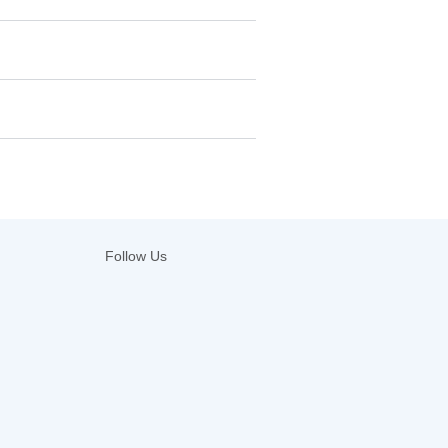
Follow Us