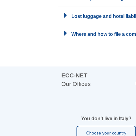
Lost luggage and hotel liabil
Where and how to file a com
ECC-NET
Our Offices
You don’t live in Italy?
Choose your country