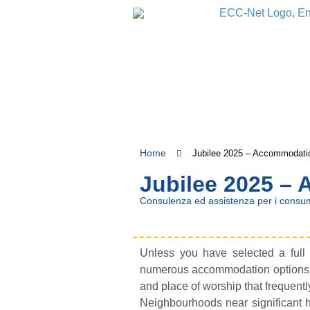
Home
Jubilee 2025 – Accommodati
Jubilee 2025 –
Consulenza ed assistenza per i consum
Unless you have selected a full t
numerous accommodation options ava
and place of worship that frequentl
Neighbourhoods near significant h