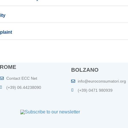
ity
plaint
ROME
BOLZANO
Contact ECC Net
info@euroconsumatori.org
(+39) 06.44238090
(+39) 0471 980939