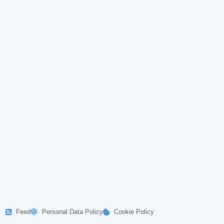
Feed
Personal Data Policy
Cookie Policy