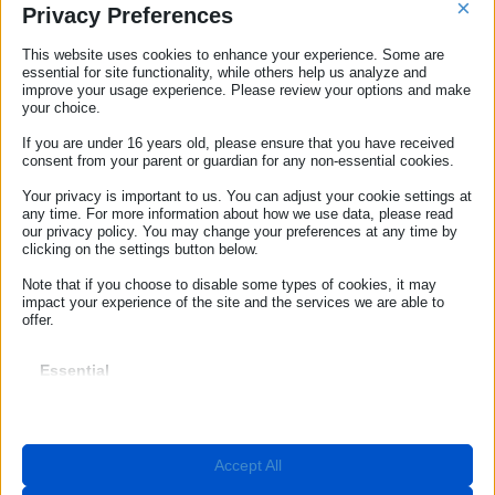
×
Privacy Preferences
Advice for personal safety
This website uses cookies to enhance your experience. Some are
essential for site functionality, while others help us analyze and
improve your usage experience. Please review your options and make
Useful tips for health and safety
your choice.
If you are under 16 years old, please ensure that you have received
consent from your parent or guardian for any non-essential cookies.
ECC-NET
Your privacy is important to us. You can adjust your cookie settings at
any time. For more information about how we use data, please read
Our Offices
our privacy policy. You may change your preferences at any time by
clicking on the settings button below.
ROME
Note that if you choose to disable some types of cookies, it may
impact your experience of the site and the services we are able to
Contact ECC Net
offer.
(+39) 06.44238090
Essential
Essential cookies and services enable basic functions and are
BOLZANO
necessary for the proper functioning of the website. These cookies
and services do not require user permission according to GDPR.
info@euroconsumatori.org
Show details
Accept All
Required
(+39) 0471 980939
These cookies and services are necessary for the proper