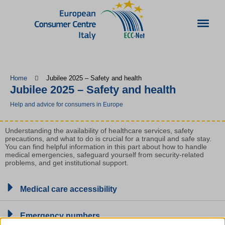
Home
Jubilee 2025 – Safety and health
Jubilee 2025 – Safety and health
Help and advice for consumers in Europe
Understanding the availability of healthcare services, safety
precautions, and what to do is crucial for a tranquil and safe stay.
You can find helpful information in this part about how to handle
medical emergencies, safeguard yourself from security-related
problems, and get institutional support.
Medical care accessibility
Emergency numbers