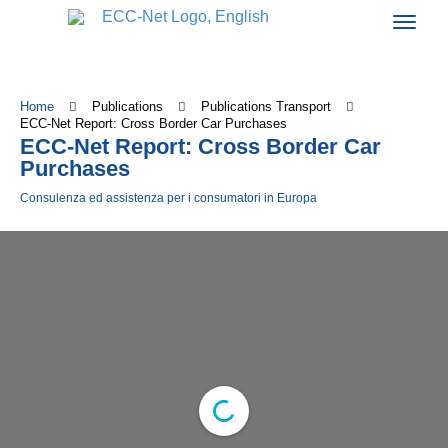
Home
Publications
Publications Transport
ECC-Net Report: Cross Border Car Purchases
ECC-Net Report: Cross Border Car
Purchases
Consulenza ed assistenza per i consumatori in Europa