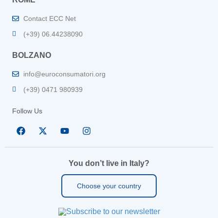
Contact ECC Net
(+39) 06.44238090
BOLZANO
info@euroconsumatori.org
(+39) 0471 980939
Follow Us
You don’t live in Italy?
Choose your country