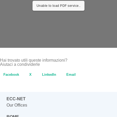
Unable to load PDF service..
Hai trovato utili queste informazioni?
Aiutaci a condividerle
Facebook
X
LinkedIn
Email
ECC-NET
Our Offices
ROME