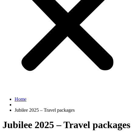
Home
Jubilee 2025 – Travel packages
Jubilee 2025 – Travel packages