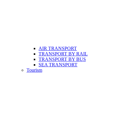
AIR TRANSPORT
TRANSPORT BY RAIL
TRANSPORT BY BUS
SEA TRANSPORT
Tourism