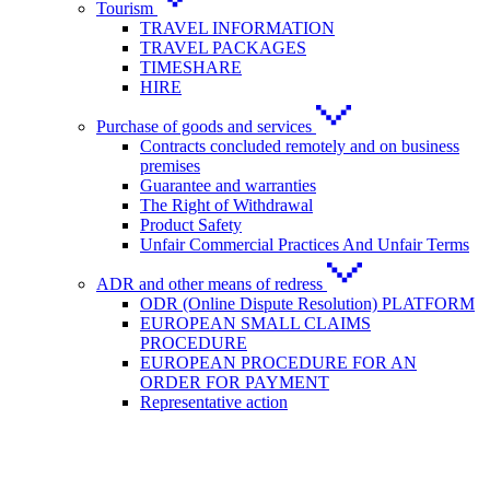
Tourism
TRAVEL INFORMATION
TRAVEL PACKAGES
TIMESHARE
HIRE
Purchase of goods and services
Contracts concluded remotely and on business
premises
Guarantee and warranties
The Right of Withdrawal
Product Safety
Unfair Commercial Practices And Unfair Terms
ADR and other means of redress
ODR (Online Dispute Resolution) PLATFORM
EUROPEAN SMALL CLAIMS
PROCEDURE
EUROPEAN PROCEDURE FOR AN
ORDER FOR PAYMENT
Representative action