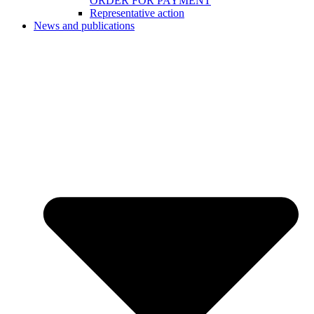
ORDER FOR PAYMENT
Representative action
News and publications