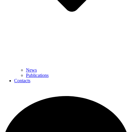
News
Publications
Contacts