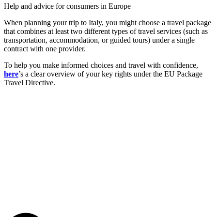
Help and advice for consumers in Europe
When planning your trip to Italy, you might choose a travel package
that combines at least two different types of travel services (such as
transportation, accommodation, or guided tours) under a single
contract with one provider.
To help you make informed choices and travel with confidence,
here
’s a clear overview of your key rights under the EU Package
Travel Directive.