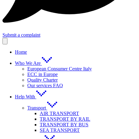
Submit a complaint
Home
Who We Are
European Consumer Centre Italy
ECC in Europe
Quality Charter
Our services FAQ
Help With
Transport
AIR TRANSPORT
TRANSPORT BY RAIL
TRANSPORT BY BUS
SEA TRANSPORT