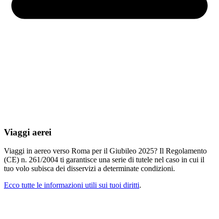
Viaggi aerei
Viaggi in aereo verso Roma per il Giubileo 2025? Il Regolamento
(CE) n. 261/2004 ti garantisce una serie di tutele nel caso in cui il
tuo volo subisca dei disservizi a determinate condizioni.
Ecco tutte le informazioni utili sui tuoi diritti
.