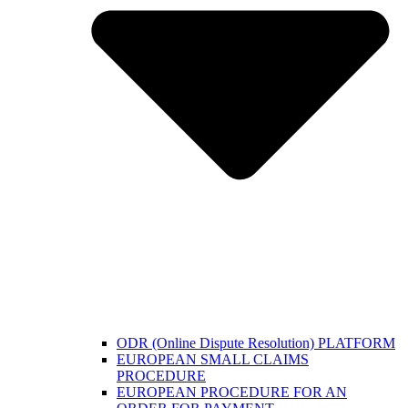
ODR (Online Dispute Resolution) PLATFORM
EUROPEAN SMALL CLAIMS
PROCEDURE
EUROPEAN PROCEDURE FOR AN