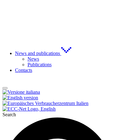
News and publications
News
Publications
Contacts
Search