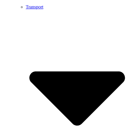
Transport