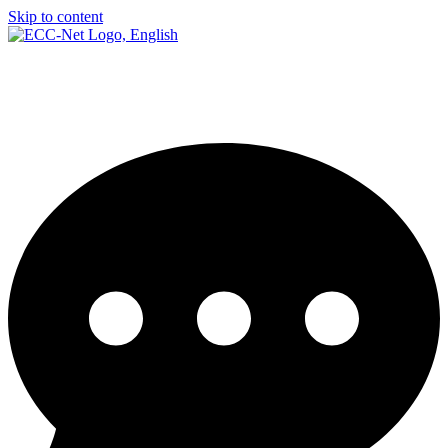
Skip to content