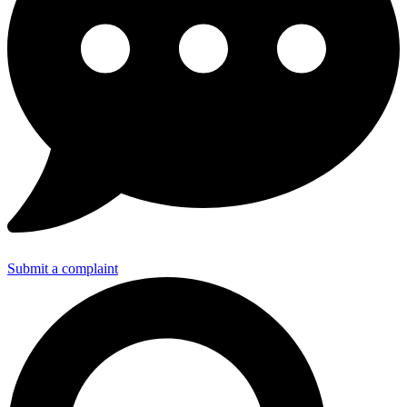
Submit a complaint