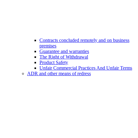
Contracts concluded remotely and on business
premises
Guarantee and warranties
The Right of Withdrawal
Product Safety
Unfair Commercial Practices And Unfair Terms
ADR and other means of redress