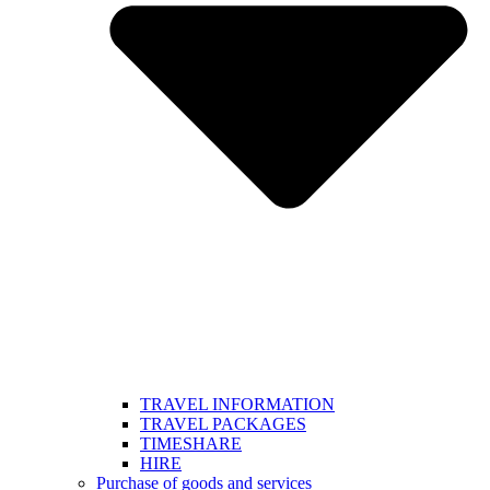
TRAVEL INFORMATION
TRAVEL PACKAGES
TIMESHARE
HIRE
Purchase of goods and services