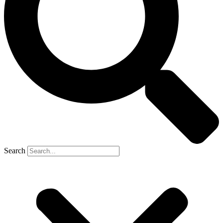
Search