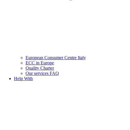
European Consumer Centre Italy
ECC in Europe
Quality Charter
Our services FAQ
Help With