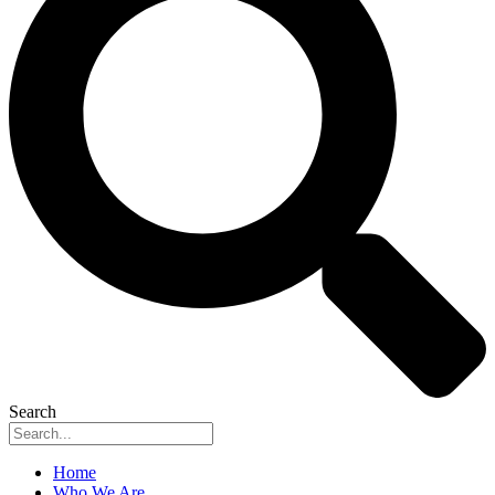
Search
Home
Who We Are