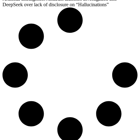
DeepSeek over lack of disclosure on “Hallucinations”