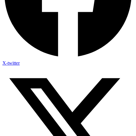
X-twitter