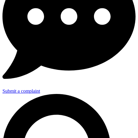
Submit a complaint