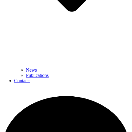
News
Publications
Contacts