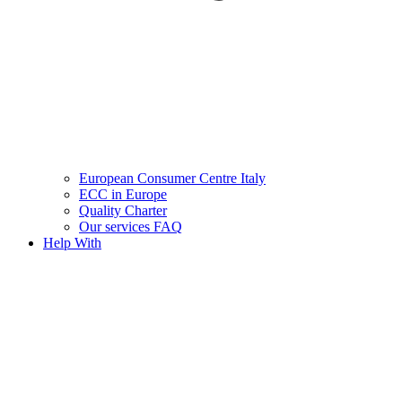
European Consumer Centre Italy
ECC in Europe
Quality Charter
Our services FAQ
Help With