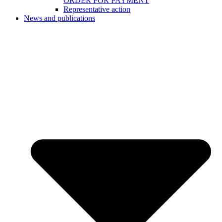
ORDER FOR PAYMENT
Representative action
News and publications