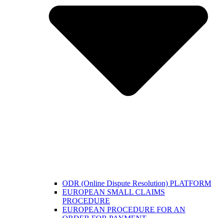
ODR (Online Dispute Resolution) PLATFORM
EUROPEAN SMALL CLAIMS
PROCEDURE
EUROPEAN PROCEDURE FOR AN