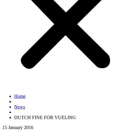
Home
News
DUTCH FINE FOR VUELING
15 January 2016