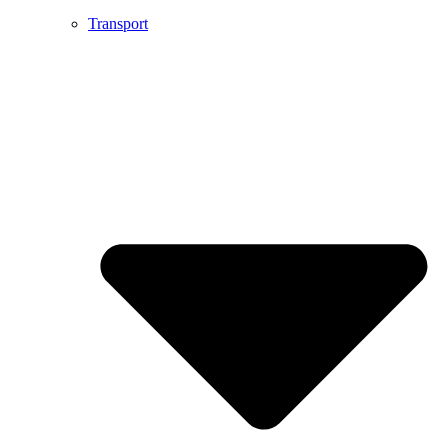
Transport