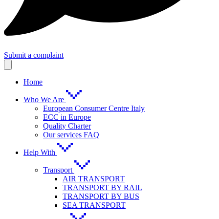
Submit a complaint
Home
Who We Are
European Consumer Centre Italy
ECC in Europe
Quality Charter
Our services FAQ
Help With
Transport
AIR TRANSPORT
TRANSPORT BY RAIL
TRANSPORT BY BUS
SEA TRANSPORT