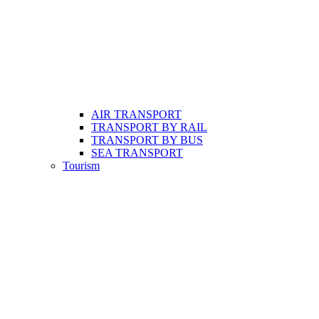
AIR TRANSPORT
TRANSPORT BY RAIL
TRANSPORT BY BUS
SEA TRANSPORT
Tourism