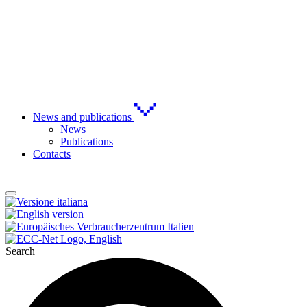
News and publications
News
Publications
Contacts
Search