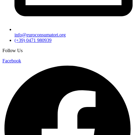
info@euroconsumatori.org
(+39) 0471 980939
Follow Us
Facebook