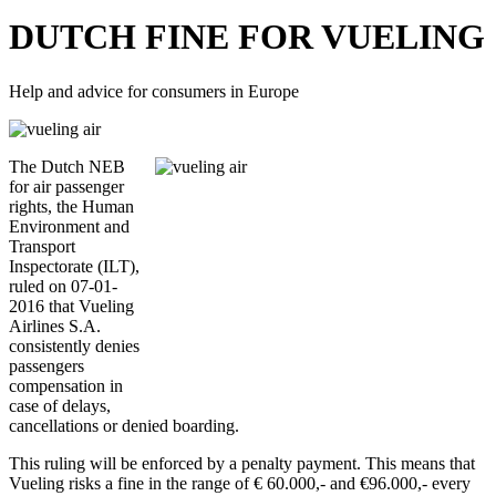
DUTCH FINE FOR VUELING
Help and advice for consumers in Europe
The Dutch NEB
for air passenger
rights, the Human
Environment and
Transport
Inspectorate (ILT),
ruled on 07-01-
2016 that Vueling
Airlines S.A.
consistently denies
passengers
compensation in
case of delays,
cancellations or denied boarding.
This ruling will be enforced by a penalty payment. This means that
Vueling risks a fine in the range of € 60.000,- and €96.000,- every