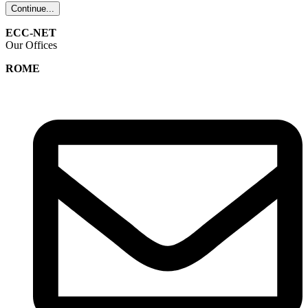
Continue...
ECC-NET
Our Offices
ROME