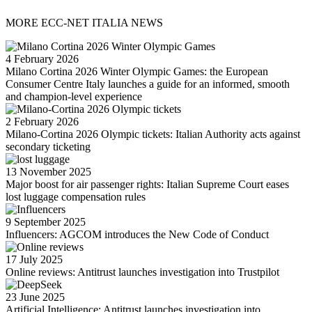
MORE ECC-NET ITALIA NEWS
4 February 2026
Milano Cortina 2026 Winter Olympic Games: the European
Consumer Centre Italy launches a guide for an informed, smooth
and champion-level experience
2 February 2026
Milano-Cortina 2026 Olympic tickets: Italian Authority acts against
secondary ticketing
13 November 2025
Major boost for air passenger rights: Italian Supreme Court eases
lost luggage compensation rules
9 September 2025
Influencers: AGCOM introduces the New Code of Conduct
17 July 2025
Online reviews: Antitrust launches investigation into Trustpilot
23 June 2025
Artificial Intelligence: Antitrust launches investigation into