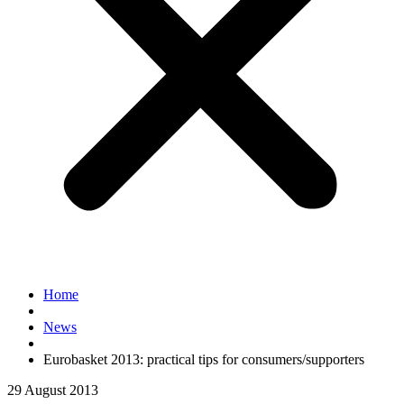
Home
News
Eurobasket 2013: practical tips for consumers/supporters
29 August 2013