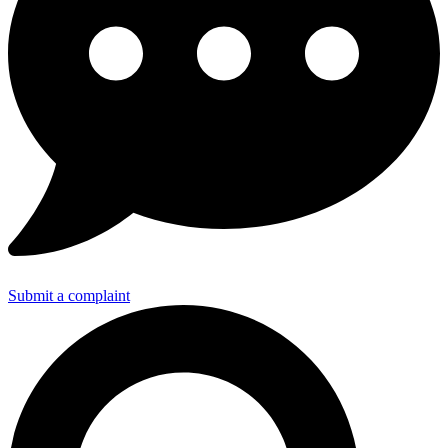
Submit a complaint