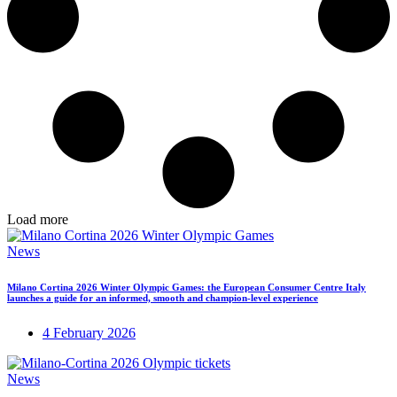
Load more
News
Milano Cortina 2026 Winter Olympic Games: the European Consumer Centre Italy
launches a guide for an informed, smooth and champion-level experience
4 February 2026
News