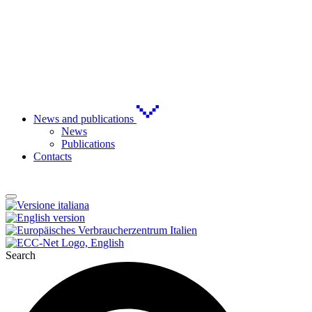
News and publications
News
Publications
Contacts
Search