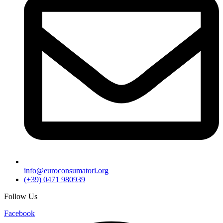
info@euroconsumatori.org
(+39) 0471 980939
Follow Us
Facebook