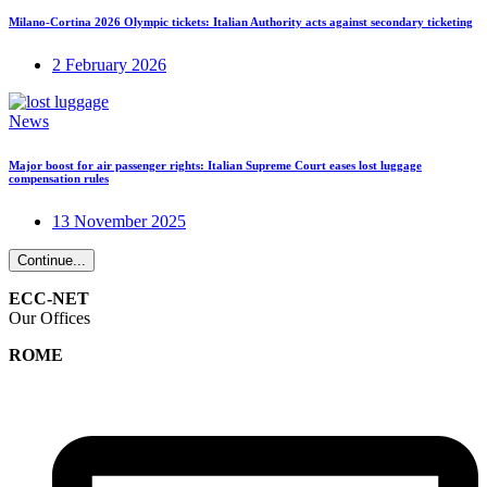
Milano-Cortina 2026 Olympic tickets: Italian Authority acts against secondary ticketing
2 February 2026
News
Major boost for air passenger rights: Italian Supreme Court eases lost luggage
compensation rules
13 November 2025
Continue...
ECC-NET
Our Offices
ROME