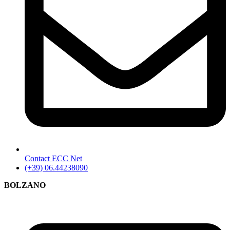
Contact ECC Net
(+39) 06.44238090
BOLZANO