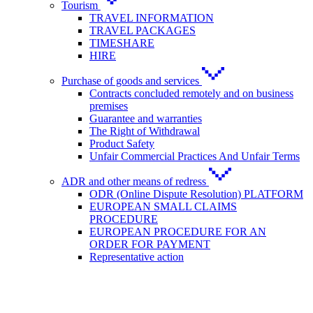
Tourism
TRAVEL INFORMATION
TRAVEL PACKAGES
TIMESHARE
HIRE
Purchase of goods and services
Contracts concluded remotely and on business
premises
Guarantee and warranties
The Right of Withdrawal
Product Safety
Unfair Commercial Practices And Unfair Terms
ADR and other means of redress
ODR (Online Dispute Resolution) PLATFORM
EUROPEAN SMALL CLAIMS
PROCEDURE
EUROPEAN PROCEDURE FOR AN
ORDER FOR PAYMENT
Representative action