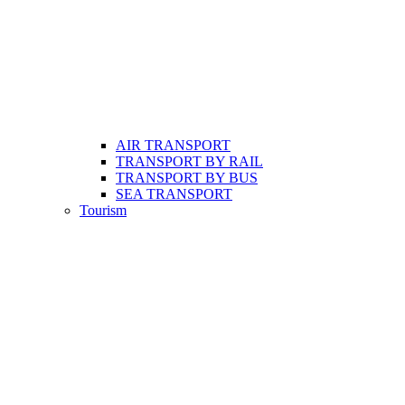
AIR TRANSPORT
TRANSPORT BY RAIL
TRANSPORT BY BUS
SEA TRANSPORT
Tourism