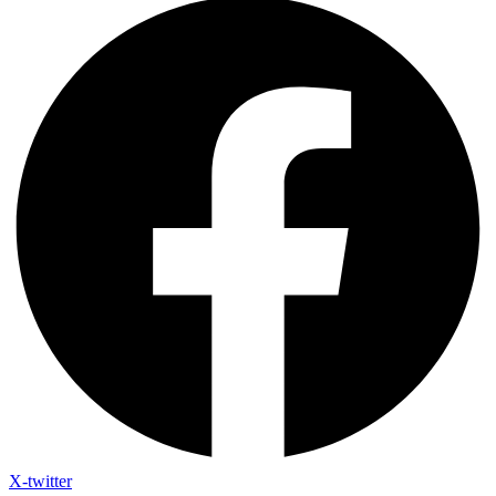
X-twitter