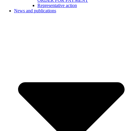
ORDER FOR PAYMENT
Representative action
News and publications