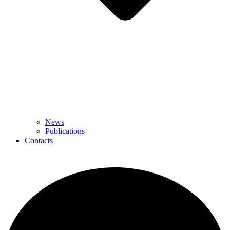
News
Publications
Contacts