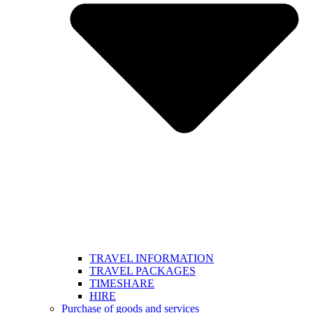
TRAVEL INFORMATION
TRAVEL PACKAGES
TIMESHARE
HIRE
Purchase of goods and services