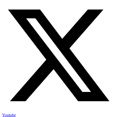
Youtube