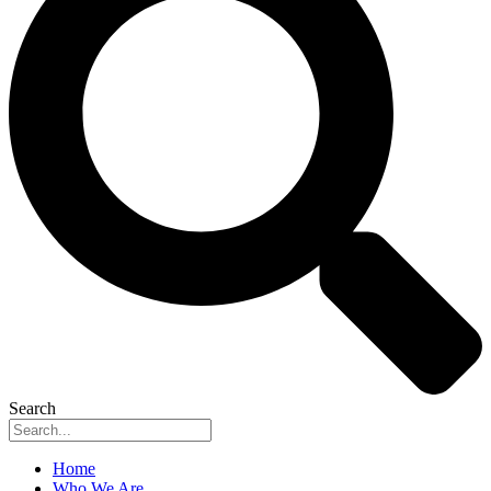
Search
Home
Who We Are