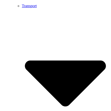
Transport