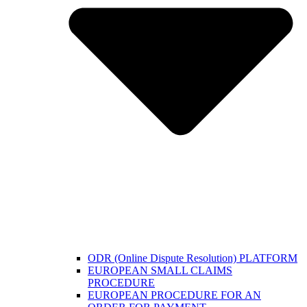
ODR (Online Dispute Resolution) PLATFORM
EUROPEAN SMALL CLAIMS
PROCEDURE
EUROPEAN PROCEDURE FOR AN