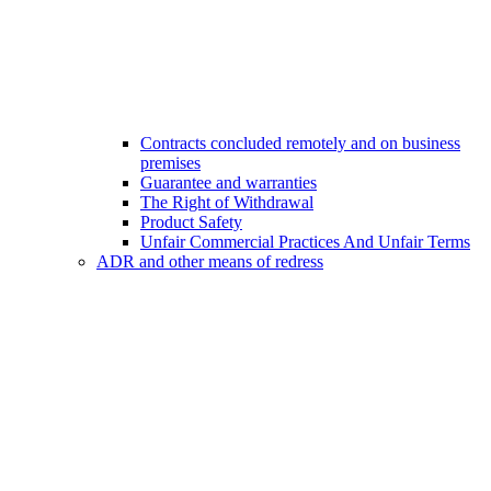
Contracts concluded remotely and on business
premises
Guarantee and warranties
The Right of Withdrawal
Product Safety
Unfair Commercial Practices And Unfair Terms
ADR and other means of redress