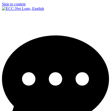
Skip to content