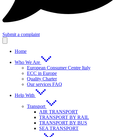
Submit a complaint
Home
Who We Are
European Consumer Centre Italy
ECC in Europe
Quality Charter
Our services FAQ
Help With
Transport
AIR TRANSPORT
TRANSPORT BY RAIL
TRANSPORT BY BUS
SEA TRANSPORT