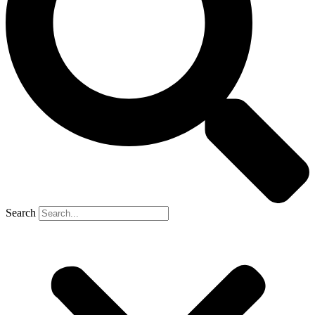
Search