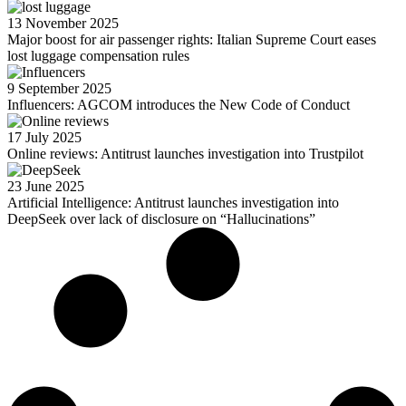
13 November 2025
Major boost for air passenger rights: Italian Supreme Court eases
lost luggage compensation rules
9 September 2025
Influencers: AGCOM introduces the New Code of Conduct
17 July 2025
Online reviews: Antitrust launches investigation into Trustpilot
23 June 2025
Artificial Intelligence: Antitrust launches investigation into
DeepSeek over lack of disclosure on “Hallucinations”