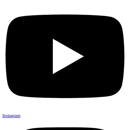
Instagram