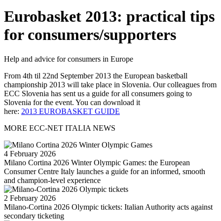
Eurobasket 2013: practical tips
for consumers/supporters
Help and advice for consumers in Europe
From 4th til 22nd September 2013 the European basketball
championship 2013 will take place in Slovenia. Our colleagues from
ECC Slovenia has sent us a guide for all consumers going to
Slovenia for the event. You can download it
here:
2013 EUROBASKET GUIDE
MORE ECC-NET ITALIA NEWS
4 February 2026
Milano Cortina 2026 Winter Olympic Games: the European
Consumer Centre Italy launches a guide for an informed, smooth
and champion-level experience
2 February 2026
Milano-Cortina 2026 Olympic tickets: Italian Authority acts against
secondary ticketing