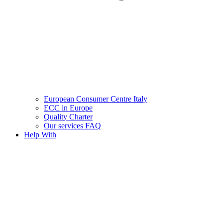
European Consumer Centre Italy
ECC in Europe
Quality Charter
Our services FAQ
Help With