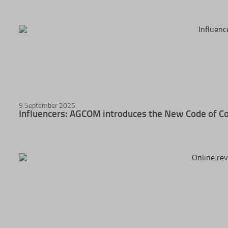
9 September 2025
Influencers: AGCOM introduces the New Code of C