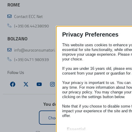
ROME
Contact ECC Net
(+39) 06.44238090
Privacy Preferences
BOLZANO
This website uses cookies to enhance y
info@euroconsumatori.org
essential for site functionality, while ot
improve your usage experience. Please 
(+39) 0471 980939
your choice.
If you are under 16 years old, please en
Follow Us
consent from your parent or guardian for
Your privacy is important to us. You can 
any time. For more information about ho
our privacy policy. You may change your
clicking on the settings button below.
You don’t live in Italy?
Note that if you choose to disable some 
impact your experience of the site and t
offer.
Choose your country
Essential