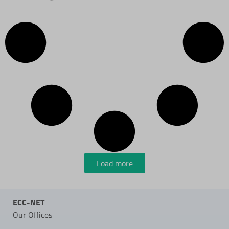
Load more
ECC-NET
Our Offices