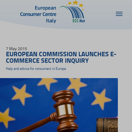
7 May 2015
EUROPEAN COMMISSION LAUNCHES E-
COMMERCE SECTOR INQUIRY
Help and advice for consumers in Europe