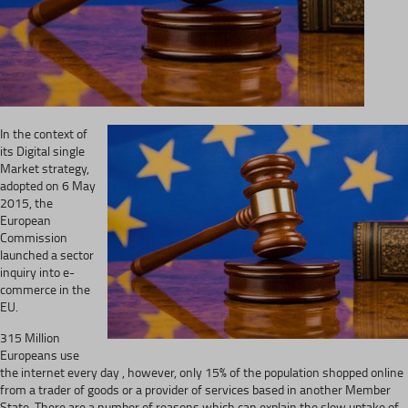
In the context of
its Digital single
Market strategy,
adopted on 6 May
2015, the
European
Commission
launched a sector
inquiry into e-
commerce in the
EU.
315 Million
Europeans use
the internet every day , however, only 15% of the population shopped online
from a trader of goods or a provider of services based in another Member
State. There are a number of reasons which can explain the slow uptake of