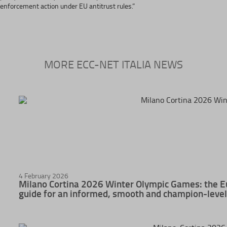
enforcement action under EU antitrust rules.”
MORE ECC-NET ITALIA NEWS
4 February 2026
Milano Cortina 2026 Winter Olympic Games: the E
guide for an informed, smooth and champion-level