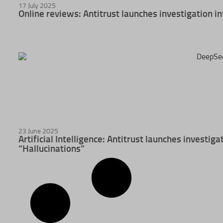
17 July 2025
Online reviews: Antitrust launches investigation in
23 June 2025
Artificial Intelligence: Antitrust launches investig
“Hallucinations”