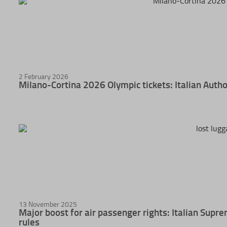
2 February 2026
Milano-Cortina 2026 Olympic tickets: Italian Autho
13 November 2025
Major boost for air passenger rights: Italian Sup
rules