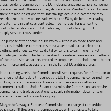
cross-border e-commerce in the EU, including language barriers, consumer
preferences and differences in legislation across Member States. However,
there are also indications that undertakings active in e-commerce may
restrict cross-border online trade within the EU by deliberately creating
private – and in particular contractual – barriers as, for istance, the
contractual restrictions in distribution agreements forcing retailers to
supply services cross-border.
The purpose of the sector inquiry, which will focus on those goods and
services in which e-commerce is most widespread such as electronics,
clothing and shoes, as well as digital content, is to gain more market
knowledge in order to better understand the nature, prevalence and effects
of these and similar barriers erected by companies that hinder cross-border
e-commerce and to assess them in the light of EU antitrust rules.
In the coming weeks, the Commission will send requests for information to
a range of stakeholders throughout the EU. The companies concerned may
include, for example, manufacturers and wholesalers as well as e-
commerce retailers. Under EU antitrust rules the Commission can require
companies and trade associations to supply information, documents or
statements as part of a sector inquiry.
Margrethe Vestager, European Commissioner in charge of competition
policy, said, “If they are anti-competitive we will not hesitate to take