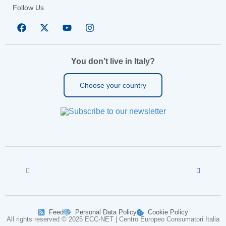
Follow Us
You don’t live in Italy?
Choose your country
Feed
Personal Data Policy
Cookie Policy
All rights reserved © 2025 ECC-NET | Centro Europeo Consumatori Italia