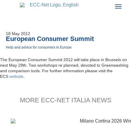
18 May 2012
European Consumer Summit
Help and advice for consumers in Europe
The European Consumer Summit 2012 will take place in Brussels on
next May 29th. Two workshops re planned, devoted to Greenwashing
and comparison tools. For further information please visit the
ECS
website
.
MORE ECC-NET ITALIA NEWS