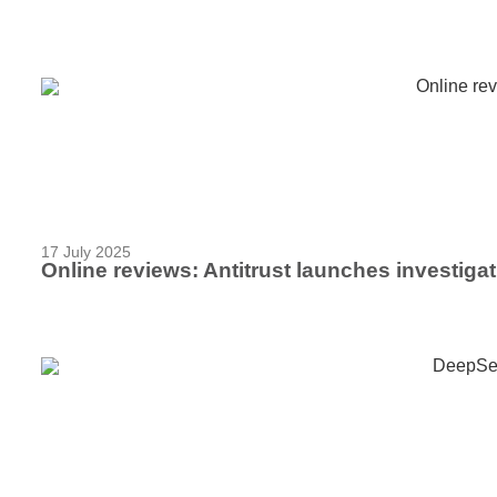
17 July 2025
Online reviews: Antitrust launches investigati