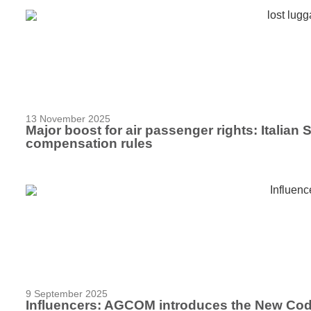
13 November 2025
Major boost for air passenger rights: Italia
compensation rules
9 September 2025
Influencers: AGCOM introduces the New Cod