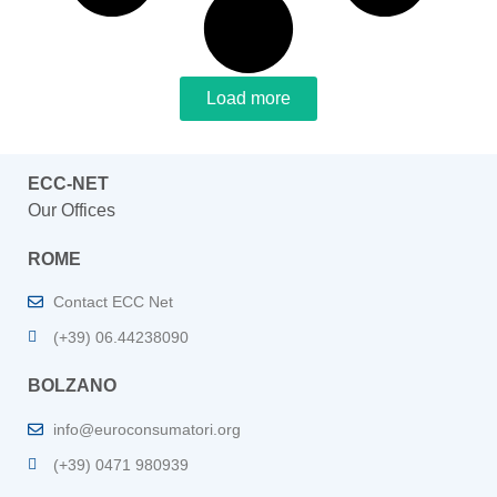
Load more
ECC-NET
Our Offices
ROME
Contact ECC Net
(+39) 06.44238090
BOLZANO
info@euroconsumatori.org
(+39) 0471 980939