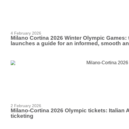
4 February 2026
Milano Cortina 2026 Winter Olympic Games: 
launches a guide for an informed, smooth a
2 February 2026
Milano-Cortina 2026 Olympic tickets: Italian
ticketing