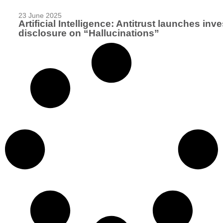
23 June 2025
Artificial Intelligence: Antitrust launches in
disclosure on “Hallucinations”