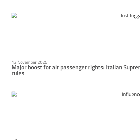
13 November 2025
Major boost for air passenger rights: Italian Sup
rules