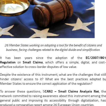
26 Member States working on adopting a tool for the benefit of citizens and
business, facing challenges related to the digital divide and simplification.
It has been years since the adoption of the
EC/2007/861
Regulation
on
Small Claims
, which offers a simple, digital, and cost-
effective solution to cross-border disputes of low value.
Despite the existence of this instrument, what are the challenges that still
hinder citizens’ access to it? What are the best practices adopted by
Member States to ensure the correct application of the regulation?
To answer these questions, S
CAN2 – Small Claims Analysis Net
, the
network committed to raising awareness about this instrument among the
general public and improving its accessibility through digitalization, has
produced a comparative report among 26 European Union countries.