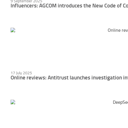
9 September 2025
Influencers: AGCOM introduces the New Code of C
17 July 2025
Online reviews: Antitrust launches investigation in