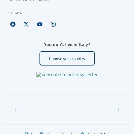
Follow Us
You don’t live in Italy?
Choose your country