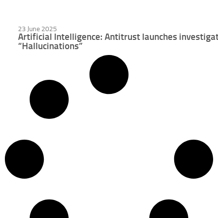
23 June 2025
Artificial Intelligence: Antitrust launches investig
“Hallucinations”