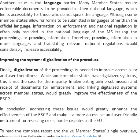
Another issue is the
language
barrier. Many Member States requir
enforceable documents to be provided in their national language, which
limits accessibility for those who do not speak the language. Although some
member states allow for forms to be submitted in languages other than the
official language, information on enforcement and national regulation is
often only provided in the national language of the MS issuing the
proceedings or providing information. Therefore, providing information in
more languages and translating relevant national regulations would
considerably increase accessibility.
Improving the system: digitalization of the procedure
Finally,
digitalization
of the proceedings is needed to improve accessibilit
and user-friendliness. While some member states have digitalized systems,
this is not the case for the majority. Implementing online submission and
receipt of documents for enforcement, and linking digitalized systems
across member states, would greatly improve the effectiveness of the
ESCP.
In conclusion, addressing these issues would greatly enhance the
effectiveness of the ESCP and make it a more accessible and user-friendly
instrument for resolving cross-border disputes in the EU.
To read the complete report and the 26 Member States’ single overview,
please visit the following website
https://scan2.vub.be/
A