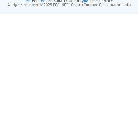
Feed
Personal Data Policy
Cookie Policy
All rights reserved © 2025 ECC-NET | Centro Europeo Consumatori Italia