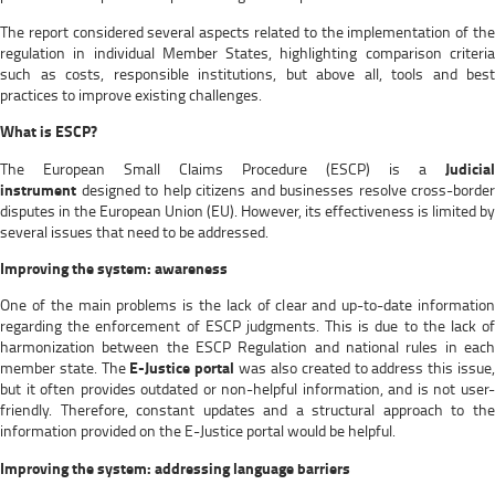
The report considered several aspects related to the implementation of the
regulation in individual Member States, highlighting comparison criteria
such as costs, responsible institutions, but above all, tools and best
practices to improve existing challenges.
What is ESCP?
The European Small Claims Procedure (ESCP) is a
Judicial
instrument
designed to help citizens and businesses resolve cross-border
disputes in the European Union (EU). However, its effectiveness is limited by
several issues that need to be addressed.
Improving the system: awareness
One of the main problems is the lack of clear and up-to-date information
regarding the enforcement of ESCP judgments. This is due to the lack of
harmonization between the ESCP Regulation and national rules in each
member state. The
E-Justice portal
was also created to address this issue
but it often provides outdated or non-helpful information, and is not user-
friendly. Therefore, constant updates and a structural approach to the
information provided on the E-Justice portal would be helpful.
Improving the system: addressing language barriers