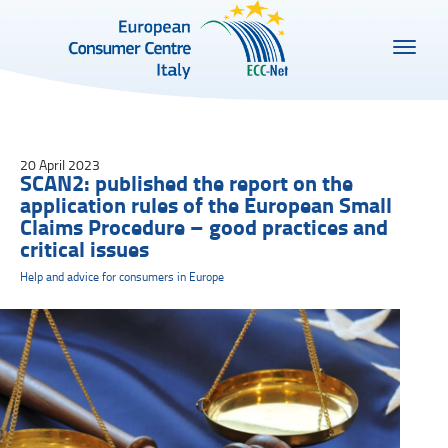
20 April 2023
SCAN2: published the report on the
application rules of the European Small
Claims Procedure – good practices and
critical issues
Help and advice for consumers in Europe