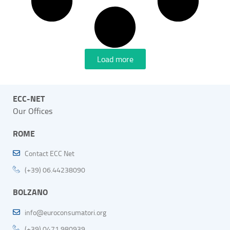
Load more
ECC-NET
Our Offices
ROME
Contact ECC Net
(+39) 06.44238090
BOLZANO
info@euroconsumatori.org
(+39) 0471 980939