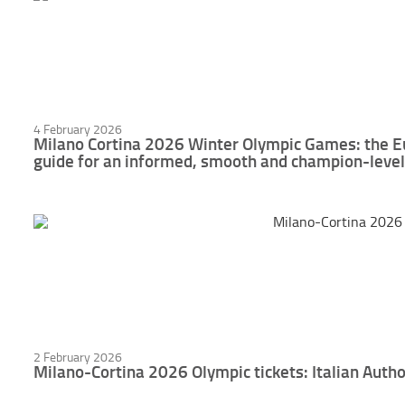
4 February 2026
Milano Cortina 2026 Winter Olympic Games: the E
guide for an informed, smooth and champion-level
2 February 2026
Milano-Cortina 2026 Olympic tickets: Italian Autho