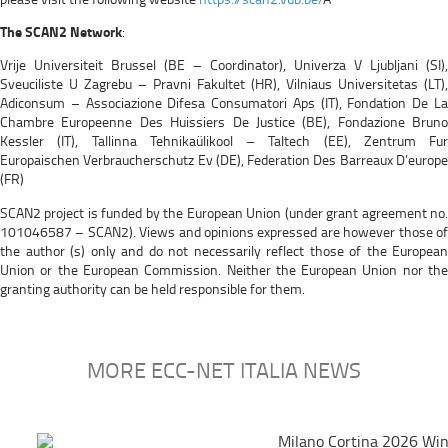
The SCAN2 Network
:
Vrije Universiteit Brussel (BE – Coordinator), Univerza V Ljubljani (SI),
Sveuciliste U Zagrebu – Pravni Fakultet (HR), Vilniaus Universitetas (LT),
Adiconsum – Associazione Difesa Consumatori Aps (IT), Fondation De La
Chambre Europeenne Des Huissiers De Justice (BE), Fondazione Bruno
Kessler (IT), Tallinna Tehnikaülikool – Taltech (EE), Zentrum Fur
Europaischen Verbraucherschutz Ev (DE), Federation Des Barreaux D’europe
(FR)
SCAN2 project is funded by the European Union (under grant agreement no.
101046587 – SCAN2). Views and opinions expressed are however those of
the author (s) only and do not necessarily reflect those of the European
Union or the European Commission. Neither the European Union nor the
granting authority can be held responsible for them.
MORE ECC-NET ITALIA NEWS