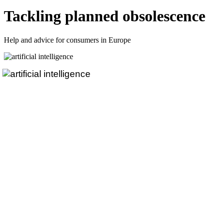
Tackling planned obsolescence
Help and advice for consumers in Europe