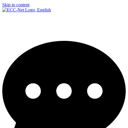
Skip to content