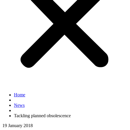
Home
News
Tackling planned obsolescence
19 January 2018