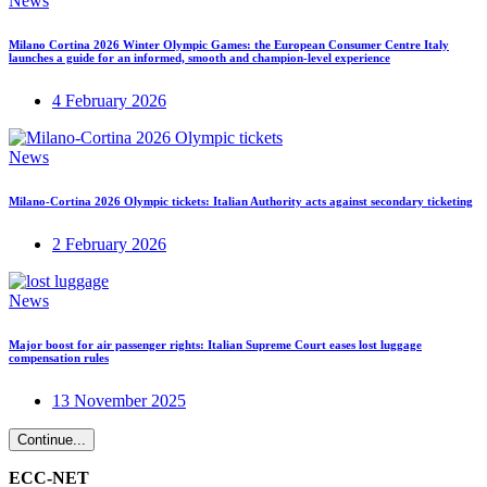
News
Milano Cortina 2026 Winter Olympic Games: the European Consumer Centre Italy
launches a guide for an informed, smooth and champion-level experience
4 February 2026
News
Milano-Cortina 2026 Olympic tickets: Italian Authority acts against secondary ticketing
2 February 2026
News
Major boost for air passenger rights: Italian Supreme Court eases lost luggage
compensation rules
13 November 2025
Continue...
ECC-NET