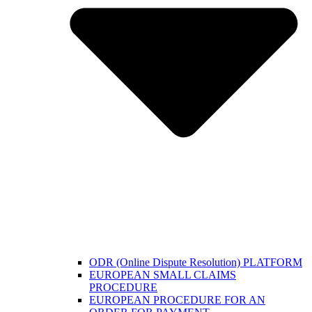
ODR (Online Dispute Resolution) PLATFORM
EUROPEAN SMALL CLAIMS
PROCEDURE
EUROPEAN PROCEDURE FOR AN