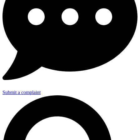
Submit a complaint