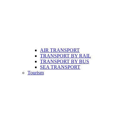
AIR TRANSPORT
TRANSPORT BY RAIL
TRANSPORT BY BUS
SEA TRANSPORT
Tourism