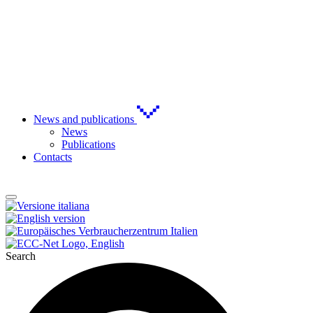
News and publications
News
Publications
Contacts
Search