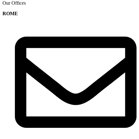
Our Offices
ROME