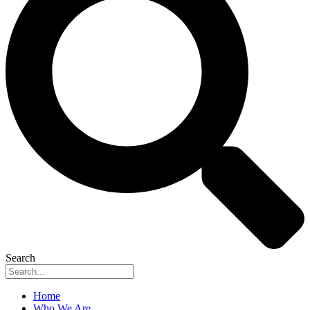
Search
Home
Who We Are