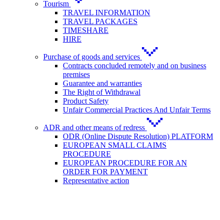
Tourism
TRAVEL INFORMATION
TRAVEL PACKAGES
TIMESHARE
HIRE
Purchase of goods and services
Contracts concluded remotely and on business
premises
Guarantee and warranties
The Right of Withdrawal
Product Safety
Unfair Commercial Practices And Unfair Terms
ADR and other means of redress
ODR (Online Dispute Resolution) PLATFORM
EUROPEAN SMALL CLAIMS
PROCEDURE
EUROPEAN PROCEDURE FOR AN
ORDER FOR PAYMENT
Representative action