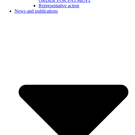
ORDER FOR PAYMENT
Representative action
News and publications