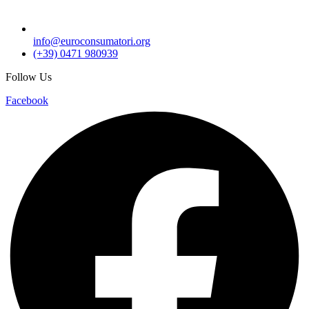
info@euroconsumatori.org
(+39) 0471 980939
Follow Us
Facebook