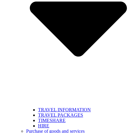
TRAVEL INFORMATION
TRAVEL PACKAGES
TIMESHARE
HIRE
Purchase of goods and services