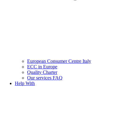
European Consumer Centre Italy
ECC in Europe
Quality Charter
Our services FAQ
Help With