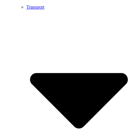
Transport