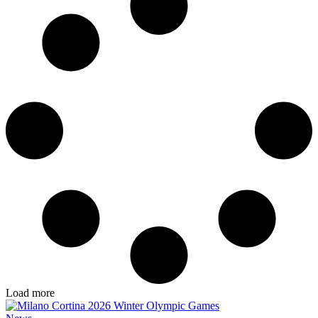
Load more