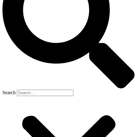
Search