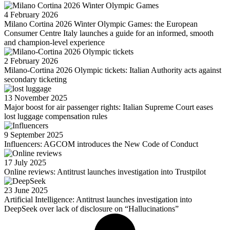
4 February 2026
Milano Cortina 2026 Winter Olympic Games: the European
Consumer Centre Italy launches a guide for an informed, smooth
and champion-level experience
2 February 2026
Milano-Cortina 2026 Olympic tickets: Italian Authority acts against
secondary ticketing
13 November 2025
Major boost for air passenger rights: Italian Supreme Court eases
lost luggage compensation rules
9 September 2025
Influencers: AGCOM introduces the New Code of Conduct
17 July 2025
Online reviews: Antitrust launches investigation into Trustpilot
23 June 2025
Artificial Intelligence: Antitrust launches investigation into
DeepSeek over lack of disclosure on “Hallucinations”