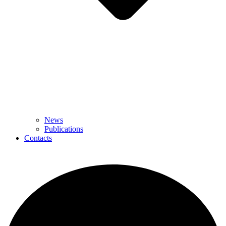
News
Publications
Contacts