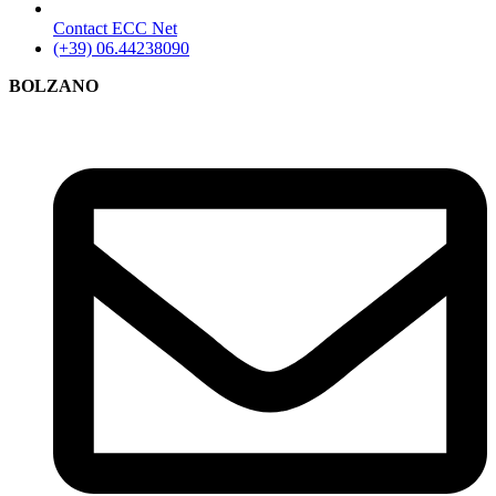
Contact ECC Net
(+39) 06.44238090
BOLZANO