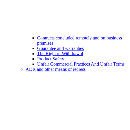
Contracts concluded remotely and on business
premises
Guarantee and warranties
The Right of Withdrawal
Product Safety
Unfair Commercial Practices And Unfair Terms
ADR and other means of redress