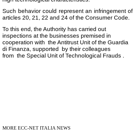
Such behavior could represent an infringement of
articles 20, 21, 22 and 24 of the Consumer Code.
To this end, the Authority has carried out
inspections at the businesses premised in
cooperation with the Antitrust Unit of the Guardia
di Finanza, supported by their colleagues
from the Special Unit of Technological Frauds .
MORE ECC-NET ITALIA NEWS