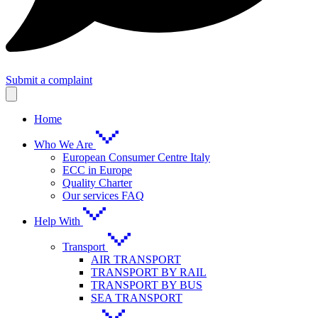
Submit a complaint
Home
Who We Are
European Consumer Centre Italy
ECC in Europe
Quality Charter
Our services FAQ
Help With
Transport
AIR TRANSPORT
TRANSPORT BY RAIL
TRANSPORT BY BUS
SEA TRANSPORT