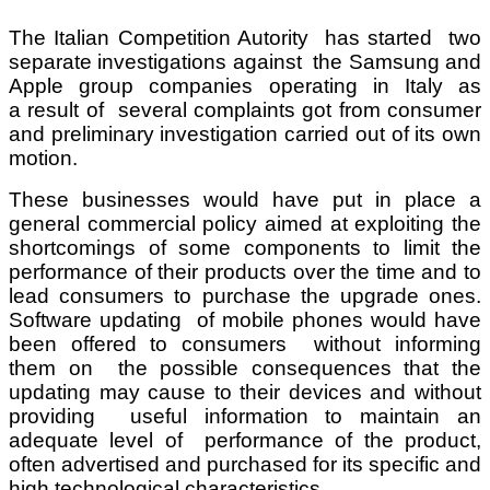
The Italian Competition Autority has started two
separate investigations against the Samsung and
Apple group companies operating in Italy as
a result of several complaints got from consumer
and preliminary investigation carried out of its own
motion.
These businesses would have put in place a
general commercial policy aimed at exploiting the
shortcomings of some components to limit the
performance of their products over the time and to
lead consumers to purchase the upgrade ones.
Software updating of mobile phones would have
been offered to consumers without informing
them on the possible consequences that the
updating may cause to their devices and without
providing useful information to maintain an
adequate level of performance of the product,
often advertised and purchased for its specific and
high technological characteristics.