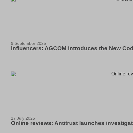
9 September 2025
Influencers: AGCOM introduces the New Cod
17 July 2025
Online reviews: Antitrust launches investigati