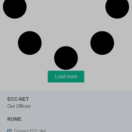
Load more
ECC-NET
Our Offices
ROME
Contact ECC Net