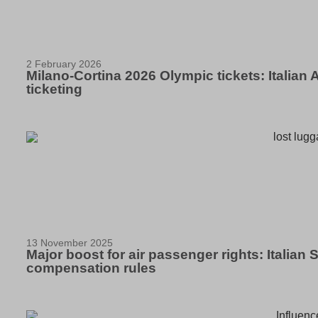
2 February 2026
Milano-Cortina 2026 Olympic tickets: Italian
ticketing
13 November 2025
Major boost for air passenger rights: Italia
compensation rules