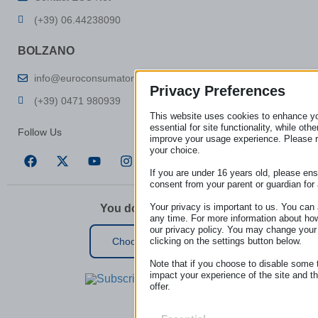
(+39) 06.44238090
BOLZANO
info@euroconsumatori.org
Privacy Preferences
(+39) 0471 980939
This website uses cookies to enhance y
essential for site functionality, while ot
Follow Us
improve your usage experience. Please 
your choice.
If you are under 16 years old, please en
consent from your parent or guardian for
Your privacy is important to us. You can 
You don’t live in Italy?
any time. For more information about ho
our privacy policy. You may change your
clicking on the settings button below.
Choose your country
Note that if you choose to disable some 
impact your experience of the site and t
offer.