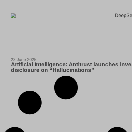
23 June 2025
Artificial Intelligence: Antitrust launches in
disclosure on “Hallucinations”