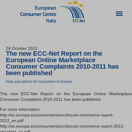
24 October 2012
The new ECC-Net Report on the
European Online Marketplace
Consumer Complaints 2010-2011 has
been published
Help and advice for consumers in Europe
The new ECC-Net Report on the European Online Marketplace
Consumer Complaints 2010-2011 has been published.
For more information:
http://ec.europa.eu/consumers/ecc/docs/e-commerce-report-
2012_en.pdf
http://ec.europa.eu/consumers/ecc/docs/e-commerce-report-2012-
checklist_en.pdf