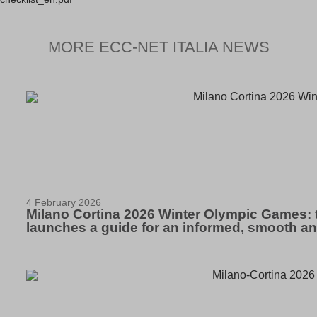
MORE ECC-NET ITALIA NEWS
4 February 2026
Milano Cortina 2026 Winter Olympic Games: 
launches a guide for an informed, smooth a