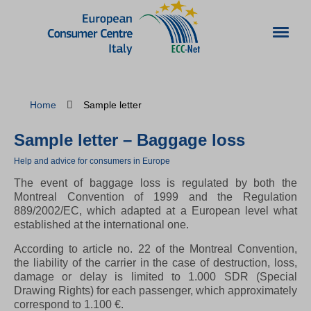
Home
Sample letter
Sample letter – Baggage loss
Help and advice for consumers in Europe
The event of baggage loss is regulated by both the
Montreal Convention of 1999 and the Regulation
889/2002/EC, which adapted at a European level what
established at the international one.
According to article no. 22 of the Montreal Convention,
the liability of the carrier in the case of destruction, loss,
damage or delay is limited to 1.000 SDR (Special
Drawing Rights) for each passenger, which approximately
correspond to 1.100 €.