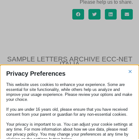
Please help us to share.
SAMPLE LETTERS ARCHIVE ECC-NET
ITALIA
×
Privacy Preferences
This website uses cookies to enhance your experience. Some are
essential for site functionality, while others help us analyze and
Sample letter – Unsolicited goods or services
improve your usage experience. Please review your options and make
your choice.
Sample letter – Flight cancellation
If you are under 16 years old, please ensure that you have received
Sample letter – Flight delay
consent from your parent or guardian for any non-essential cookies.
Your privacy is important to us. You can adjust your cookie settings at
Sample letter – Denied boarding
any time. For more information about how we use data, please read
our privacy policy. You may change your preferences at any time by
Sample letter – Damaged baggage