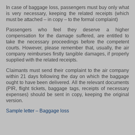
In case of baggage loss, passengers must buy only what
is very necessary, keeping the related receipts (which
must be attached – in copy – to the formal complaint)
Passengers who feel they deserve a higher
compensation for the damage suffered, are entitled to
take the necessary proceedings before the competent
courts. However, please remember that, usually, the air
company reimburses firstly tangible damages, if properly
supplied with the related receipts.
Claimants must send their complaint to the air company
within 21 days following the day on which the baggage
ought to have been delivered. All the relevant documents
(PIR, flight tickets, baggage tags, receipts of necessary
expenses) should be sent in copy, keeping the original
version.
Sample letter – Baggage loss