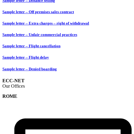
Sample letter – Distance selling
Sample letter – Off premises sales contract
Sample letter – Extra charges – right of withdrawal
Sample letter – Unfair commercial practices
Sample letter – Flight cancellation
Sample letter – Flight delay
Sample letter – Denied boarding
ECC-NET
Our Offices
ROME