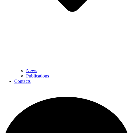
News
Publications
Contacts