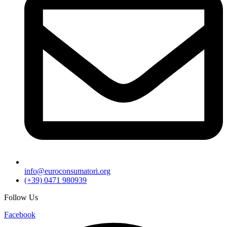
info@euroconsumatori.org
(+39) 0471 980939
Follow Us
Facebook