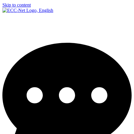
Skip to content