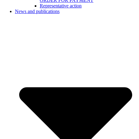
ORDER FOR PAYMENT
Representative action
News and publications