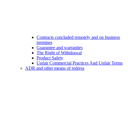
Contracts concluded remotely and on business
premises
Guarantee and warranties
The Right of Withdrawal
Product Safety
Unfair Commercial Practices And Unfair Terms
ADR and other means of redress