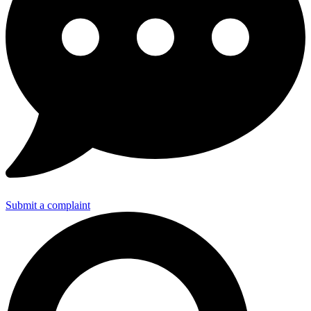
Submit a complaint