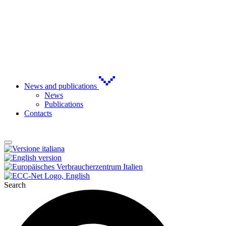
News and publications
News
Publications
Contacts
Search