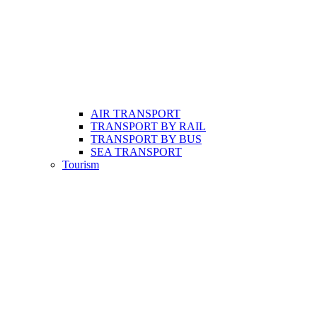
AIR TRANSPORT
TRANSPORT BY RAIL
TRANSPORT BY BUS
SEA TRANSPORT
Tourism