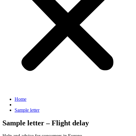
Home
Sample letter
Sample letter – Flight delay
Help and advice for consumers in Europe