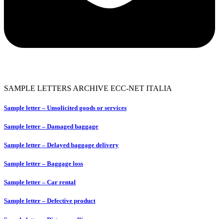
SAMPLE LETTERS ARCHIVE ECC-NET ITALIA
Sample letter – Unsolicited goods or services
Sample letter – Damaged baggage
Sample letter – Delayed baggage delivery
Sample letter – Baggage loss
Sample letter – Car rental
Sample letter – Defective product