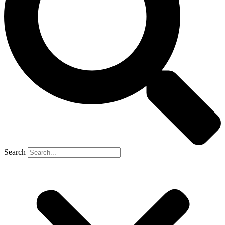
Search