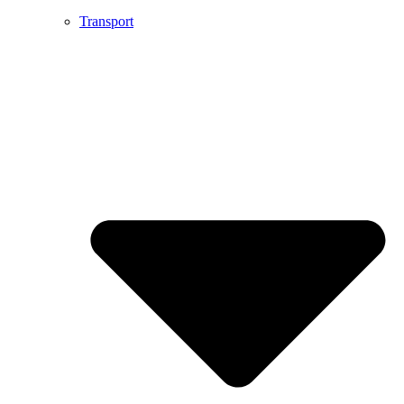
Transport