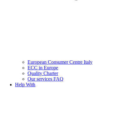
European Consumer Centre Italy
ECC in Europe
Quality Charter
Our services FAQ
Help With