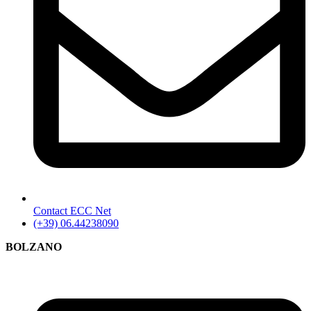
Contact ECC Net
(+39) 06.44238090
BOLZANO