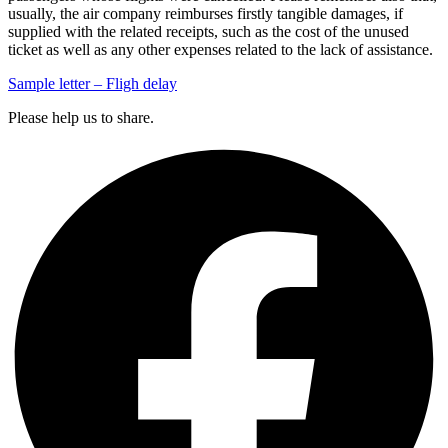
usually, the air company reimburses firstly tangible damages, if
supplied with the related receipts, such as the cost of the unused
ticket as well as any other expenses related to the lack of assistance.
Sample letter – Fligh delay
Please help us to share.