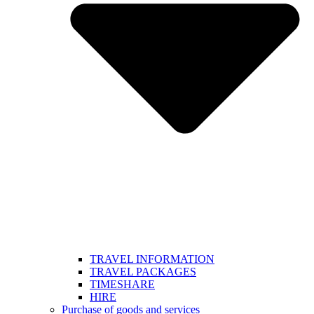
TRAVEL INFORMATION
TRAVEL PACKAGES
TIMESHARE
HIRE
Purchase of goods and services