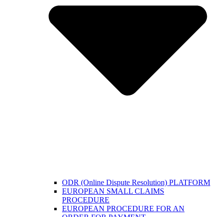
ODR (Online Dispute Resolution) PLATFORM
EUROPEAN SMALL CLAIMS
PROCEDURE
EUROPEAN PROCEDURE FOR AN