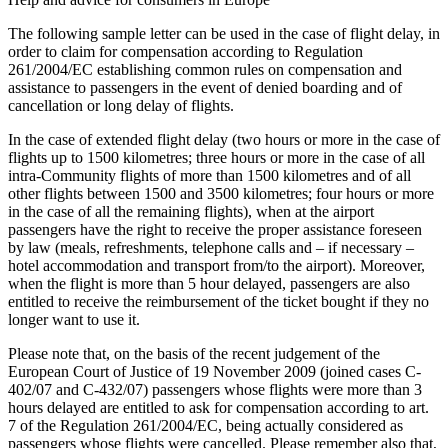
The following sample letter can be used in the case of flight delay, in
order to claim for compensation according to Regulation
261/2004/EC establishing common rules on compensation and
assistance to passengers in the event of denied boarding and of
cancellation or long delay of flights.
In the case of extended flight delay (two hours or more in the case of
flights up to 1500 kilometres; three hours or more in the case of all
intra-Community flights of more than 1500 kilometres and of all
other flights between 1500 and 3500 kilometres; four hours or more
in the case of all the remaining flights), when at the airport
passengers have the right to receive the proper assistance foreseen
by law (meals, refreshments, telephone calls and – if necessary –
hotel accommodation and transport from/to the airport). Moreover,
when the flight is more than 5 hour delayed, passengers are also
entitled to receive the reimbursement of the ticket bought if they no
longer want to use it.
Please note that, on the basis of the recent judgement of the
European Court of Justice of 19 November 2009 (joined cases C-
402/07 and C-432/07) passengers whose flights were more than 3
hours delayed are entitled to ask for compensation according to art.
7 of the Regulation 261/2004/EC, being actually considered as
passengers whose flights were cancelled. Please remember also that,