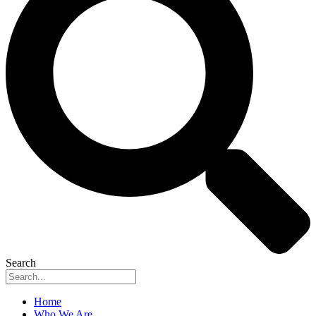
Search
Home
Who We Are