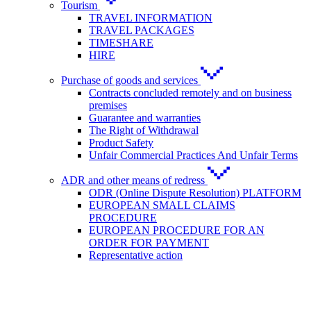
Tourism
TRAVEL INFORMATION
TRAVEL PACKAGES
TIMESHARE
HIRE
Purchase of goods and services
Contracts concluded remotely and on business
premises
Guarantee and warranties
The Right of Withdrawal
Product Safety
Unfair Commercial Practices And Unfair Terms
ADR and other means of redress
ODR (Online Dispute Resolution) PLATFORM
EUROPEAN SMALL CLAIMS
PROCEDURE
EUROPEAN PROCEDURE FOR AN
ORDER FOR PAYMENT
Representative action