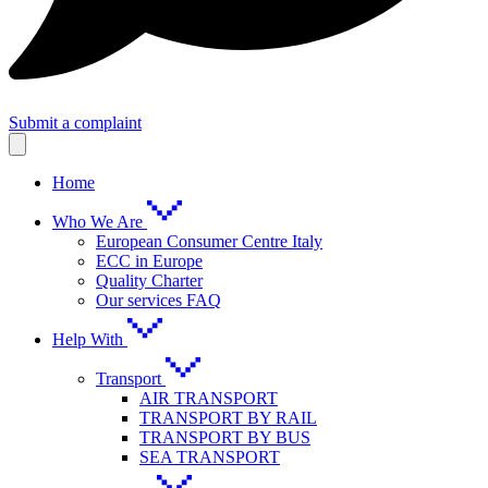
Submit a complaint
Home
Who We Are
European Consumer Centre Italy
ECC in Europe
Quality Charter
Our services FAQ
Help With
Transport
AIR TRANSPORT
TRANSPORT BY RAIL
TRANSPORT BY BUS
SEA TRANSPORT