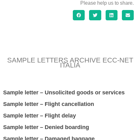
Please help us to share.
SAMPLE LETTERS ARCHIVE ECC-NET
ITALIA
Sample letter – Unsolicited goods or services
Sample letter – Flight cancellation
Sample letter – Flight delay
Sample letter – Denied boarding
Sample letter – Damaged baggage