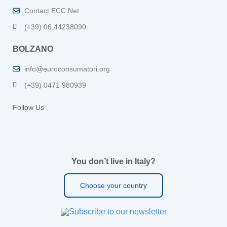
Contact ECC Net
(+39) 06.44238090
BOLZANO
info@euroconsumatori.org
(+39) 0471 980939
Follow Us
You don’t live in Italy?
Choose your country