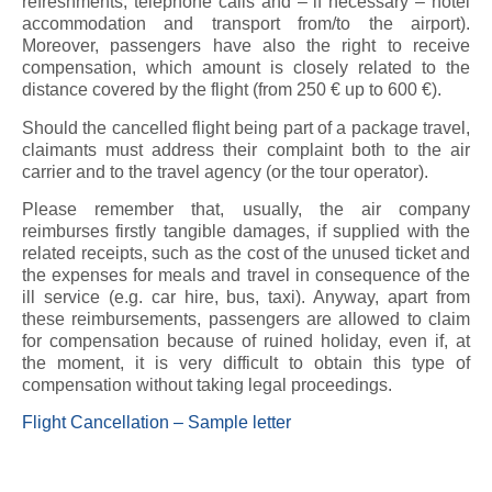
refreshments, telephone calls and – if necessary – hotel
accommodation and transport from/to the airport).
Moreover, passengers have also the right to receive
compensation, which amount is closely related to the
distance covered by the flight (from 250 € up to 600 €).
Should the cancelled flight being part of a package travel,
claimants must address their complaint both to the air
carrier and to the travel agency (or the tour operator).
Please remember that, usually, the air company
reimburses firstly tangible damages, if supplied with the
related receipts, such as the cost of the unused ticket and
the expenses for meals and travel in consequence of the
ill service (e.g. car hire, bus, taxi). Anyway, apart from
these reimbursements, passengers are allowed to claim
for compensation because of ruined holiday, even if, at
the moment, it is very difficult to obtain this type of
compensation without taking legal proceedings.
Flight Cancellation – Sample letter