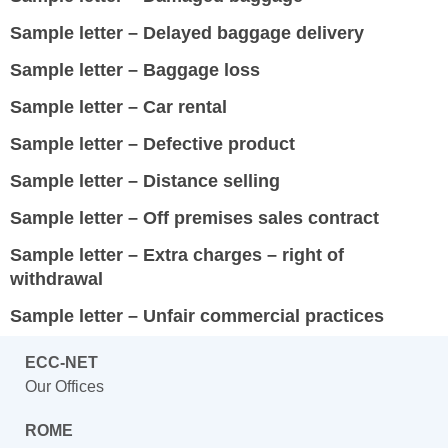
Sample letter – Delayed baggage delivery
Sample letter – Baggage loss
Sample letter – Car rental
Sample letter – Defective product
Sample letter – Distance selling
Sample letter – Off premises sales contract
Sample letter – Extra charges – right of
withdrawal
Sample letter – Unfair commercial practices
ECC-NET
Our Offices
ROME