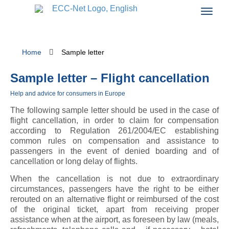
Home
Sample letter
Sample letter – Flight cancellation
Help and advice for consumers in Europe
The following sample letter should be used in the case of
flight cancellation, in order to claim for compensation
according to Regulation 261/2004/EC establishing
common rules on compensation and assistance to
passengers in the event of denied boarding and of
cancellation or long delay of flights.
When the cancellation is not due to extraordinary
circumstances, passengers have the right to be either
rerouted on an alternative flight or reimbursed of the cost
of the original ticket, apart from receiving proper
assistance when at the airport, as foreseen by law (meals,