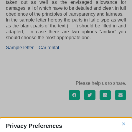
taken out as well as the envisaged allowance for
damages, all of which have to be detailed and clear, in full
obedience of the principles of transparency and fairness.
In the sample letter hereby the parts in Italic type as well
as the blank parts of the text (___) should be filled in and
adapted; in case there are two options “and/or” you
should choose the most appropriate one.
Sample letter – Car rental
Please help us to share.
×
Privacy Preferences