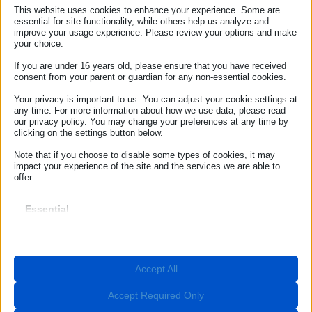
SAMPLE LETTERS ARCHIVE ECC-NET
This website uses cookies to enhance your experience. Some are
ITALIA
essential for site functionality, while others help us analyze and
improve your usage experience. Please review your options and make
your choice.
If you are under 16 years old, please ensure that you have received
consent from your parent or guardian for any non-essential cookies.
Sample letter – Unsolicited goods or services
Your privacy is important to us. You can adjust your cookie settings at
Sample letter – Flight cancellation
any time. For more information about how we use data, please read
our privacy policy. You may change your preferences at any time by
clicking on the settings button below.
Sample letter – Flight delay
Note that if you choose to disable some types of cookies, it may
Sample letter – Denied boarding
impact your experience of the site and the services we are able to
offer.
Sample letter – Damaged baggage
Essential
Sample letter – Delayed baggage delivery
Essential cookies and services enable basic functions and are
necessary for the proper functioning of the website. These cookies
Sample letter – Baggage loss
and services do not require user permission according to GDPR.
Show details
Sample letter – Car rental
Accept All
Required
These cookies and services are necessary for the proper
__stripe_mid
Sample letter – Defective product
functioning of the website, but their use requires user consent.
Accept Required Only
These may include, but are not limited to: payment gateways,
__stripe_sid