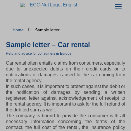
Home
Sample letter
Sample letter – Car rental
Help and advice for consumers in Europe
Car rental often entails claims from consumers, especially
due to unexpected debits on their credit cards or to
notifications of damages caused to the car coming from
the rental agency.
In such cases, it is important to protest against the debit or
the notification of damages by sending a written
registered letter against acknowledgement of receipt to
the rental agency. It is important to ask for the full refund of
the debited sum as well.
The company is bound to provide the consumer with all
necessary information concerning the terms of the
contract, the full cost of the rental, the insurance policy